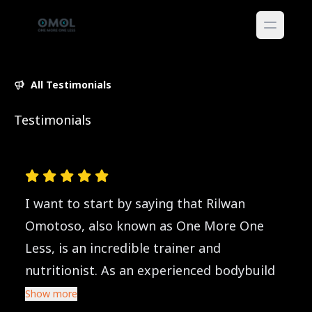
All Testimonials
Testimonials
I want to start by saying that Rilwan
Omotoso, also known as One More One
Less, is an incredible trainer and
nutritionist. As an experienced bodybuild
Show more