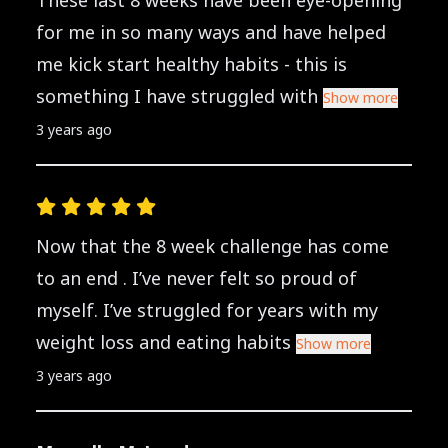
These last 8 weeks have been eye-opening
for me in so many ways and have helped
me kick start healthy habits - this is
something I have struggled with
Show more
3 years ago
Now that the 8 week challenge has come
to an end . I’ve never felt so proud of
myself. I’ve struggled for years with my
weight loss and eating habits
Show more
3 years ago