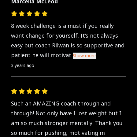
Marcella McLeod
8 week challenge is a must if you really
want change for yourself. It’s not always
easy but coach Rilwan is so supportive and
patient he will motivat
Show more
3 years ago
Such an AMAZING coach through and
through! Not only have I lost weight but I
am so much stronger mentally! Thank you
so much for pushing, motivating m