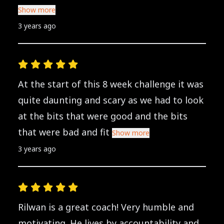
Show more
3 years ago
At the start of this 8 week challenge it was
quite daunting and scary as we had to look
at the bits that were good and the bits
that were bad and fit
Show more
3 years ago
Rilwan is a great coach! Very humble and
motivating. He lives by accountability and