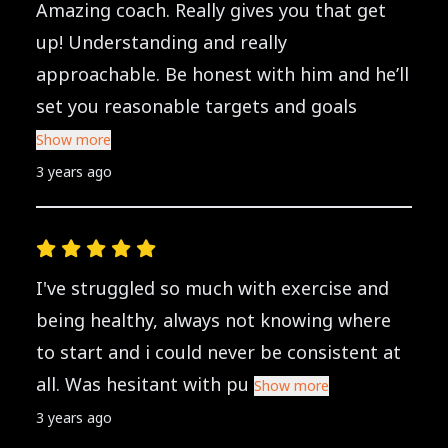
Amazing coach. Really gives you that get
up! Understanding and really
approachable. Be honest with him and he’ll
set you reasonable targets and goals
Show more
3 years ago
I've struggled so much with exercise and
being healthy, always not knowing where
to start and i could never be consistent at
all. Was hesitant with pu
Show more
3 years ago