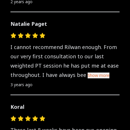
2 years ago
Natalie Paget
I cannot recommend Rilwan enough. From
our very first consultation to our last
weighted PT session he has put me at ease
throughout. I have always bee
Show more
3 years ago
Koral