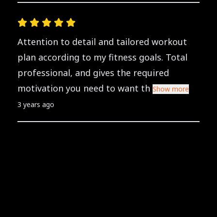
Attention to detail and tailored workout
plan according to my fitness goals. Total
professional, and gives the required
motivation you need to want th
Show more
3 years ago