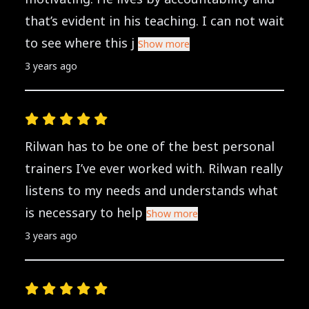
that’s evident in his teaching. I can not wait
to see where this j
Show more
3 years ago
Rilwan has to be one of the best personal
trainers I’ve ever worked with. Rilwan really
listens to my needs and understands what
is necessary to help
Show more
3 years ago